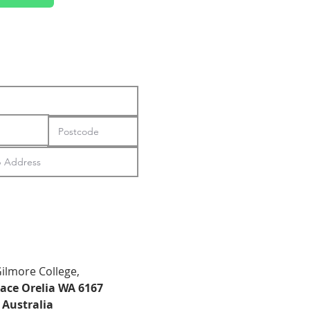
Gilmore College,
lace Orelia WA 6167
Australia