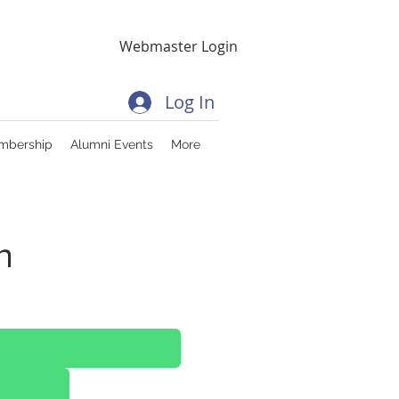
Webmaster Login
Log In
mbership
Alumni Events
More
n