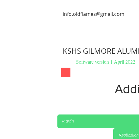
info.oldflames@gmail.com
KSHS GILMORE ALUM
Software version 1 April 2022
Addi