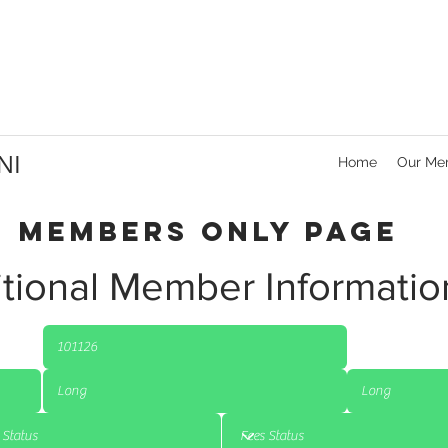
NI
Home
Our Me
Members Only Page
tional Member Informatio