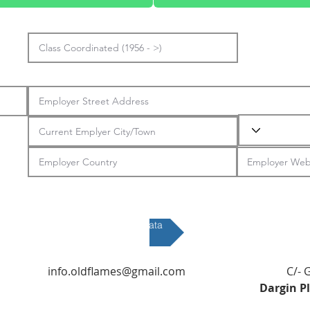
Submit Data
info.oldflames@gmail.com
C/- 
Dargin P