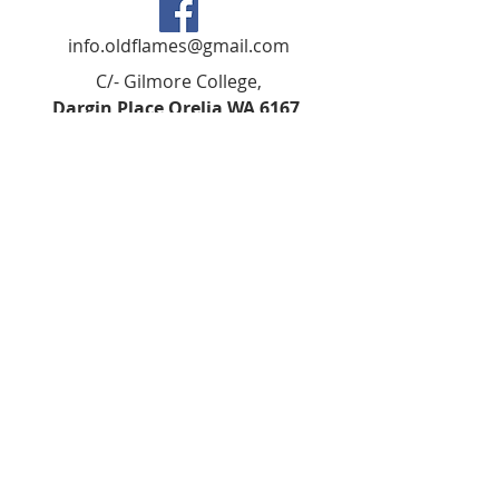
info.oldflames@gmail.com
C/- Gilmore College,
Dargin Place Orelia WA 6167
Australia
Privacy Policy
Registered as a charity with the Australian
Charities and
Not-forprofits Commission
(ACNC). Donations over $2.00 are Tax-
Deductible (ABN
75 679 801 470)
.
Codes of Ethics and Conduct
©2018 BY KSHS GILMORE ALUMNI IARN:
A1023879D ABN
79805851948