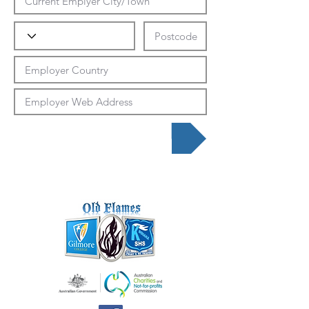
Submit Data