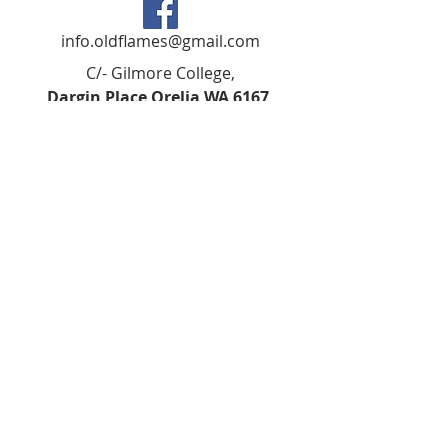
info.oldflames@gmail.com
C/- Gilmore College,
Dargin Place Orelia WA 6167
Australia
Privacy Policy
Registered as a charity with the Australian
Charities and
Not-forprofits Commission
(ACNC). Donations over $2.00 are Tax-
Deductible (ABN
75 679 801 470)
.
Codes of Ethics and Conduct
©2018 BY KSHS GILMORE ALUMNI IARN:
A1023879D ABN
79805851948