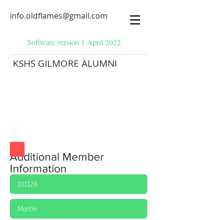
info.oldflames@gmail.com
Software version 1 April 2022
KSHS GILMORE ALUMNI
Additional Member
Information