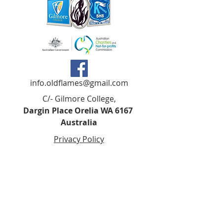
info.oldflames@gmail.com
C/- Gilmore College,
Dargin Place Orelia WA 6167
Australia
Privacy Policy
Registered as a charity with the Australian
Charities and
Not-forprofits Commission
(ACNC). Donations over $2.00 are Tax-
Deductible (ABN
75 679 801 470)
.
Codes of Ethics and Conduct