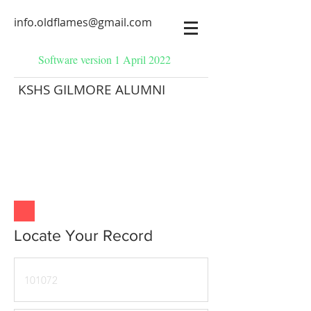
info.oldflames@gmail.com
Software version 1 April 2022
KSHS GILMORE ALUMNI
Locate Your Record