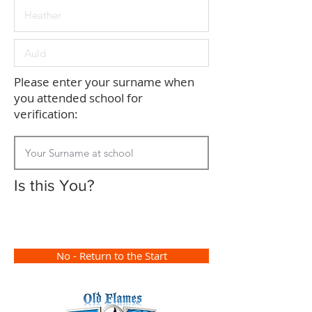
Please enter your surname when
you attended school for
verification:
Is this You?
No - Return to the Start