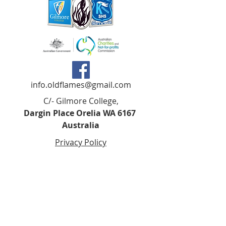
info.oldflames@gmail.com
C/- Gilmore College,
Dargin Place Orelia WA 6167
Australia
Privacy Policy
Registered as a charity with the Australian
Charities and
Not-forprofits Commission
(ACNC). Donations over $2.00 are Tax-
Deductible (ABN
75 679 801 470)
.
Codes of Ethics and Conduct