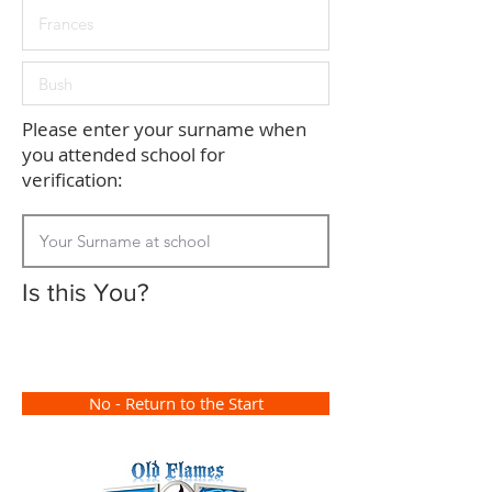
Please enter your surname when
you attended school for
verification:
Is this You?
No - Return to the Start