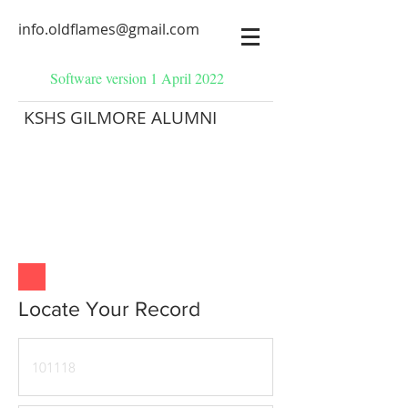
info.oldflames@gmail.com
Software version 1 April 2022
KSHS GILMORE ALUMNI
Locate Your Record