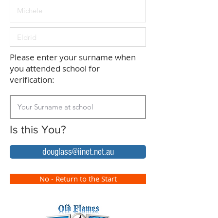
Please enter your surname when
you attended school for
verification:
Is this You?
douglass@iinet.net.au
No - Return to the Start