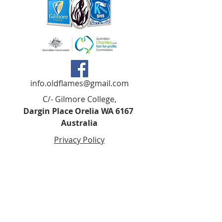
info.oldflames@gmail.com
C/- Gilmore College,
Dargin Place Orelia WA 6167
Australia
Privacy Policy
Registered as a charity with the Australian
Charities and
Not-forprofits Commission
(ACNC). Donations over $2.00 are Tax-
Deductible (ABN
75 679 801 470)
.
Codes of Ethics and Conduct