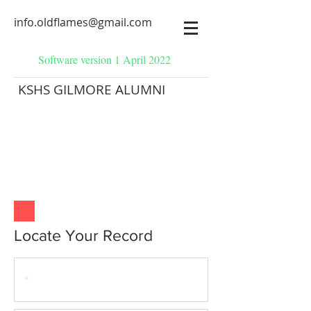
info.oldflames@gmail.com
Software version 1 April 2022
KSHS GILMORE ALUMNI
Locate Your Record