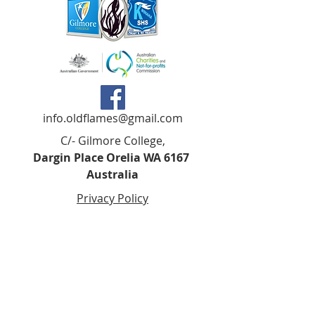
info.oldflames@gmail.com
C/- Gilmore College,
Dargin Place Orelia WA 6167
Australia
Privacy Policy
Registered as a charity with the Australian
Charities and
Not-forprofits Commission
(ACNC). Donations over $2.00 are Tax-
Deductible (ABN
75 679 801 470)
.
Codes of Ethics and Conduct