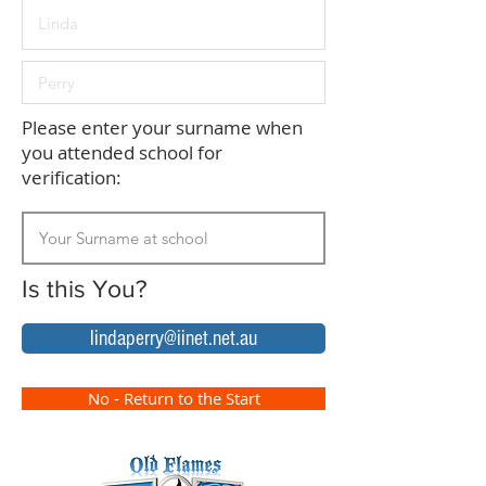
Please enter your surname when
you attended school for
verification:
Is this You?
lindaperry@iinet.net.au
No - Return to the Start