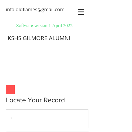
info.oldflames@gmail.com
Software version 1 April 2022
KSHS GILMORE ALUMNI
Locate Your Record