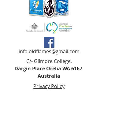
info.oldflames@gmail.com
C/- Gilmore College,
Dargin Place Orelia WA 6167
Australia
Privacy Policy
Registered as a charity with the Australian
Charities and
Not-forprofits Commission
(ACNC). Donations over $2.00 are Tax-
Deductible (ABN
75 679 801 470)
.
Codes of Ethics and Conduct