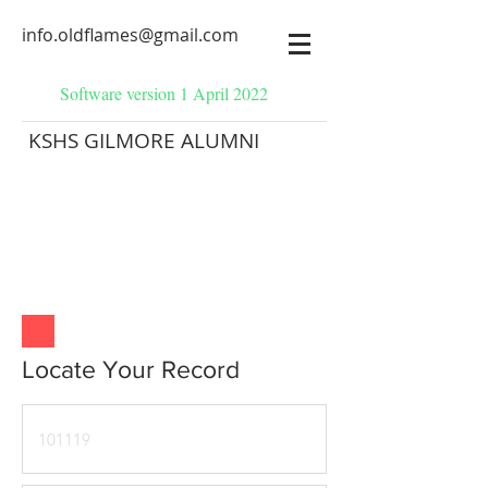
info.oldflames@gmail.com
Software version 1 April 2022
KSHS GILMORE ALUMNI
Locate Your Record