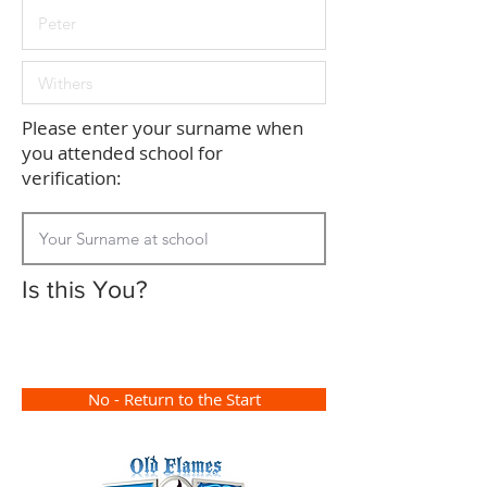
Please enter your surname when
you attended school for
verification:
Is this You?
No - Return to the Start