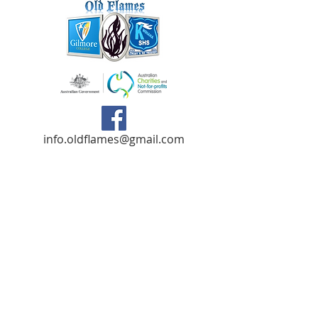
info.oldflames@gmail.com
C/- Gilmore College,
Dargin Place Orelia WA 6167
Australia
Privacy Policy
Registered as a charity with the Australian
Charities and
Not-forprofits Commission
(ACNC). Donations over $2.00 are Tax-
Deductible (ABN
75 679 801 470)
.