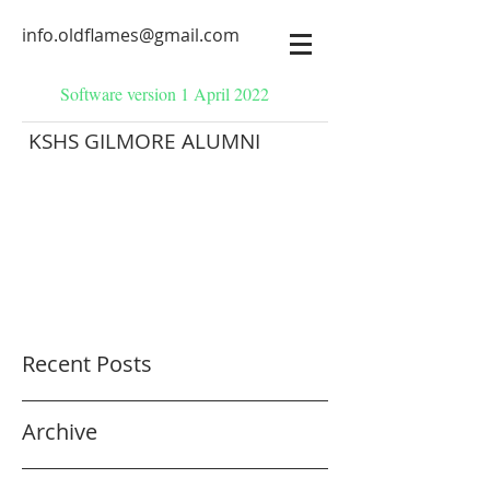
info.oldflames@gmail.com
Software version 1 April 2022
KSHS GILMORE ALUMNI
Recent Posts
Archive