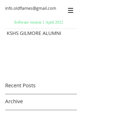
info.oldflames@gmail.com
Software version 1 April 2022
KSHS GILMORE ALUMNI
Recent Posts
Archive