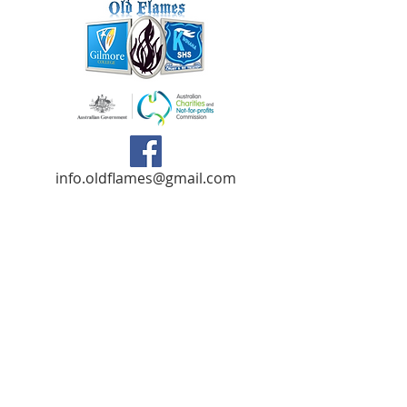
info.oldflames@gmail.com
C/- Gilmore College,
Dargin Place Orelia WA 6167
Australia
Privacy Policy
Registered as a charity with the Australian
Charities and
Not-forprofits Commission
(ACNC). Donations over $2.00 are Tax-
Deductible (ABN
75 679 801 470)
.