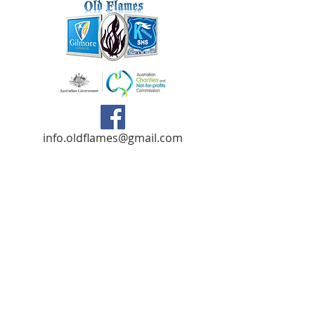
info.oldflames@gmail.com
C/- Gilmore College,
Dargin Place Orelia WA 6167
Australia
Privacy Policy
Registered as a charity with the Australian
Charities and
Not-forprofits Commission
(ACNC). Donations over $2.00 are Tax-
Deductible (ABN
75 679 801 470)
.