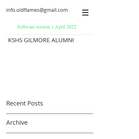
info.oldflames@gmail.com
Software version 1 April 2022
KSHS GILMORE ALUMNI
Recent Posts
Archive