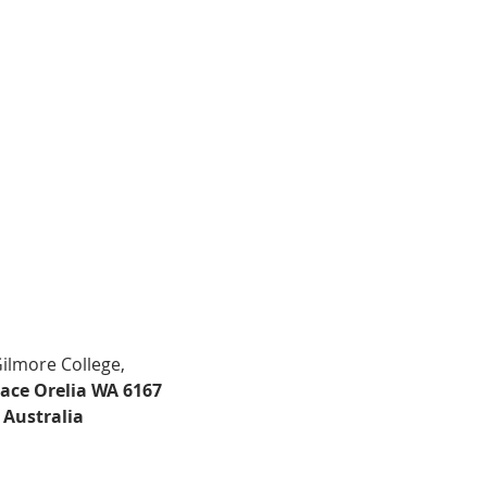
Gilmore College,
lace Orelia WA 6167
Australia