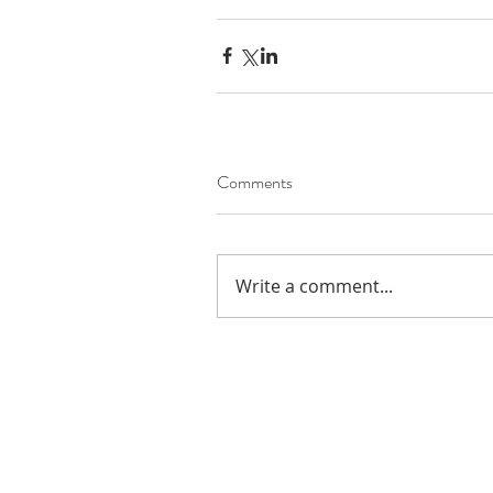
Comments
Write a comment...