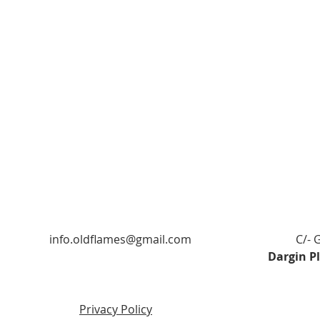
info.oldflames@gmail.com
C/- 
Dargin P
Privacy Policy