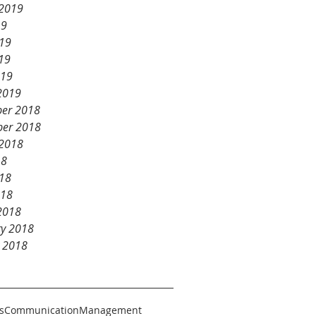
 2019
19
019
19
019
2019
er 2018
er 2018
 2018
18
018
018
2018
ry 2018
y 2018
s
Communication
Management