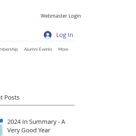
Webmaster Login
Log In
mbership
Alumni Events
More
t Posts
2024 In Summary - A
Very Good Year