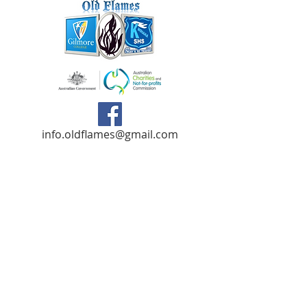
info.oldflames@gmail.com
C/- Gilmore College,
Dargin Place Orelia WA 6167
Australia
Privacy Policy
Registered as a charity with the Australian
Charities and
Not-forprofits Commission
(ACNC). Donations over $2.00 are Tax-
Deductible (ABN
75 679 801 470)
.