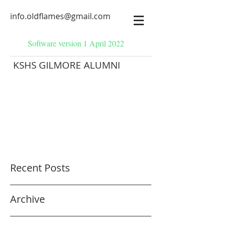
info.oldflames@gmail.com
Software version 1 April 2022
KSHS GILMORE ALUMNI
Recent Posts
Archive